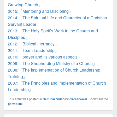
Growing Church」
2015:「Mentoring and Discipling」
2014:「The Spiritual Life and Character of a Christian
Servant Leader」
2013:「The Holy Spirit’s Work in the Church and
Disciples」
2012:「Biblical inerrancy」
2011:「Team Leadership」
2010:「prayer and its various aspects」
2009:「The Shepherding Ministry of a Church」
2008:「The Implementation of Church Leadership
Training」
2007:「The Principles and Implementation of Church
Leadership」
This entry was posted in
Seminar Video
by
clrcrenewal
. Bookmark the
permalink
.