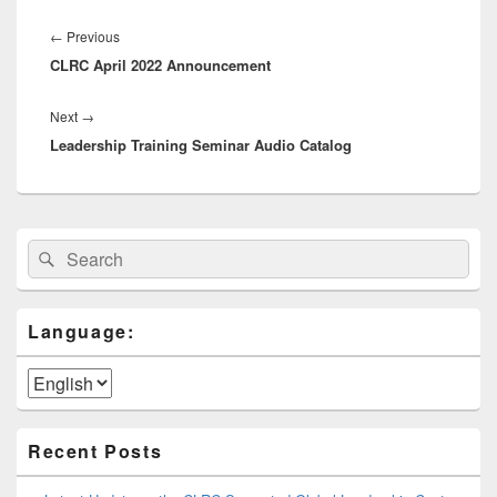
Post
navigation
Previous
←
Previous
CLRC April 2022 Announcement
post:
Next
Next
→
Leadership Training Seminar Audio Catalog
post:
Primary
Search
Search
Sidebar
for:
Widget
Area
Language:
Recent Posts