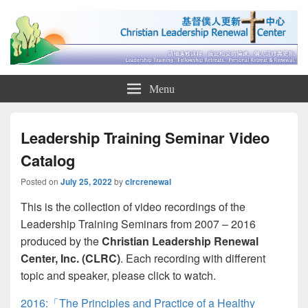
Christian Leadership Renewal
Christian Leadership Renewal Center
Menu
Center 基督僕人更新中心
Leadership Training Seminar Video
Catalog
Posted on
July 25, 2022
by
clrcrenewal
This is the collection of video recordings of the
Leadership Training Seminars from 2007 – 2016
produced by the
Christian Leadership Renewal
Center, Inc. (CLRC)
. Each recording with different
topic and speaker, please click to watch.
2016:「The Principles and Practice of a Healthy